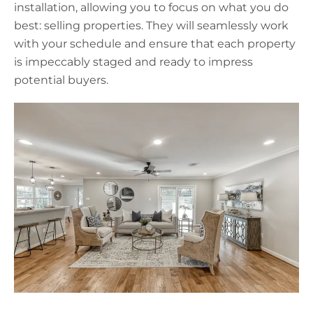
installation, allowing you to focus on what you do
best: selling properties. They will seamlessly work
with your schedule and ensure that each property
is impeccably staged and ready to impress
potential buyers.