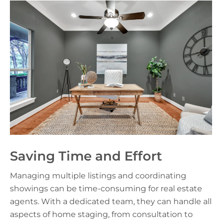
Saving Time and Effort
Managing multiple listings and coordinating
showings can be time-consuming for real estate
agents. With a dedicated team, they can handle all
aspects of home staging, from consultation to