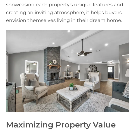
showcasing each property’s unique features and
creating an inviting atmosphere, it helps buyers
envision themselves living in their dream home.
Maximizing Property Value