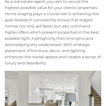
As a real estate agent, you aim to secure the
highest possible value for your clients’ properties.
Home staging plays a crucial role in achieving this
goal. Research consistently shows that staged
homes not only sell faster but also command
higher offers which present properties in the best
possible light, highlighting their strengths and
downplaying any weaknesses. With strategic
placement of furniture, decor, and lighting
enhances the overall appeal and creates a sense of
luxury and desirability.