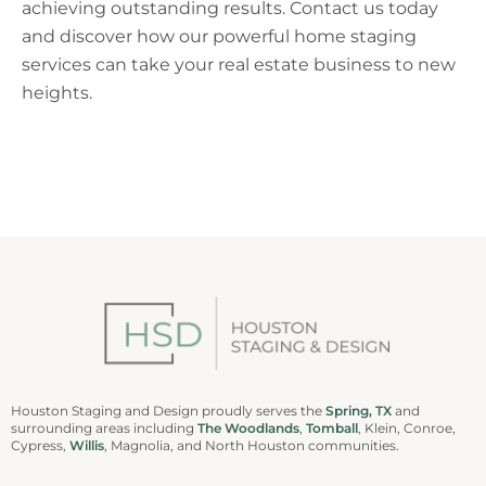
achieving outstanding results. Contact us today
and discover how our powerful home staging
services can take your real estate business to new
heights.
Houston Staging and Design proudly serves the
Spring, TX
and
surrounding areas including
The Woodlands
,
Tomball
, Klein, Conroe,
Cypress,
Willis
, Magnolia, and North Houston communities.