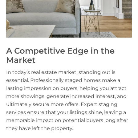
A Competitive Edge in the
Market
In today’s real estate market, standing out is
essential. Professionally staged homes make a
lasting impression on buyers, helping you attract
more showings, generate increased interest, and
ultimately secure more offers. Expert staging
services ensure that your listings shine, leaving a
memorable impact on potential buyers long after
they have left the property.