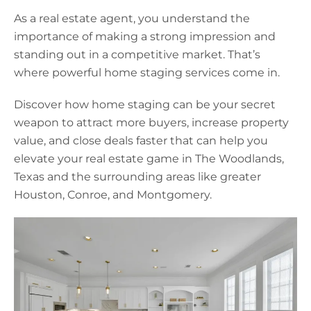
As a real estate agent, you understand the
importance of making a strong impression and
standing out in a competitive market. That’s
where powerful home staging services come in.
Discover how home staging can be your secret
weapon to attract more buyers, increase property
value, and close deals faster that can help you
elevate your real estate game in The Woodlands,
Texas and the surrounding areas like greater
Houston, Conroe, and Montgomery.