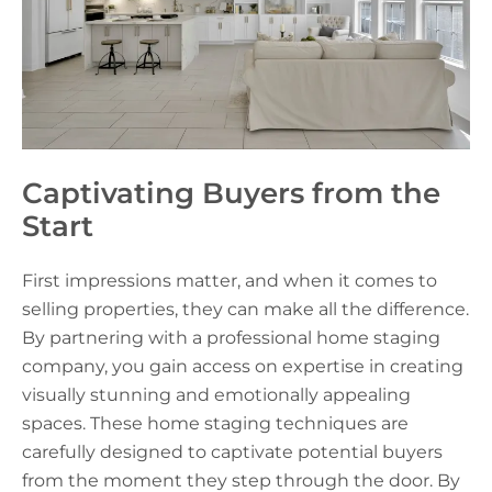
Captivating Buyers from the
Start
First impressions matter, and when it comes to
selling properties, they can make all the difference.
By partnering with a professional home staging
company, you gain access on expertise in creating
visually stunning and emotionally appealing
spaces. These home staging techniques are
carefully designed to captivate potential buyers
from the moment they step through the door. By