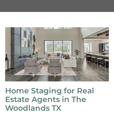
Home Staging for Real
Estate Agents in The
Woodlands TX