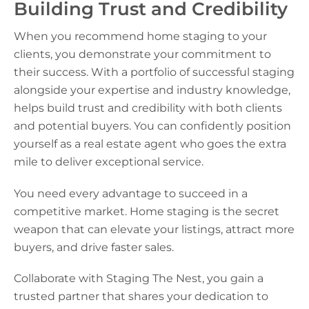
Building Trust and Credibility
When you recommend home staging to your
clients, you demonstrate your commitment to
their success. With a portfolio of successful staging
alongside your expertise and industry knowledge,
helps build trust and credibility with both clients
and potential buyers. You can confidently position
yourself as a real estate agent who goes the extra
mile to deliver exceptional service.
You need every advantage to succeed in a
competitive market. Home staging is the secret
weapon that can elevate your listings, attract more
buyers, and drive faster sales.
Collaborate with Staging The Nest, you gain a
trusted partner that shares your dedication to