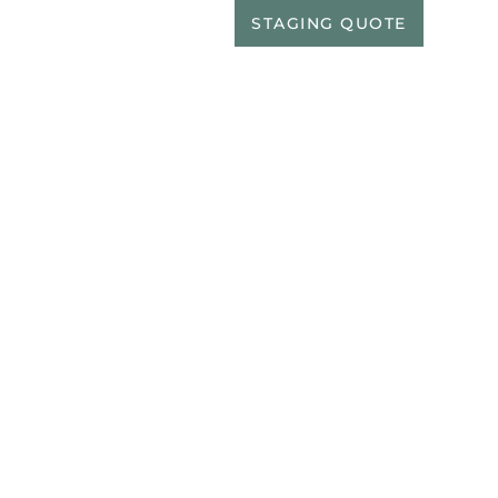
EALTORS
PORTFOLIO
STAGING QUOTE