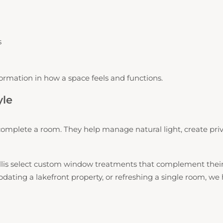
s
ormation in how a space feels and functions.
yle
mplete a room. They help manage natural light, create priv
s select custom window treatments that complement their ho
ing a lakefront property, or refreshing a single room, we he