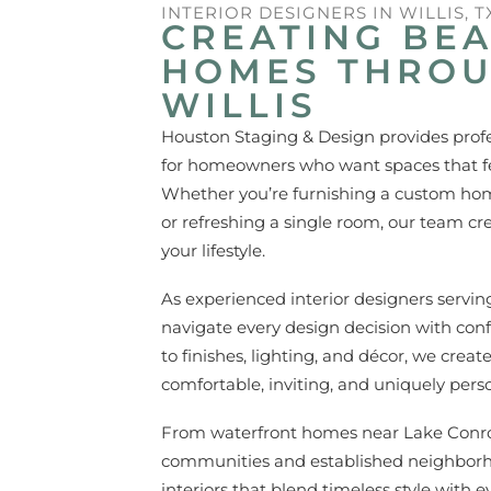
INTERIOR DESIGNERS IN WILLIS, T
CREATING BEA
HOMES THRO
WILLIS
Houston Staging & Design provides profess
for homeowners who want spaces that fee
Whether you’re furnishing a custom home
or refreshing a single room, our team cr
your lifestyle.
As experienced interior designers servi
navigate every design decision with con
to finishes, lighting, and décor, we creat
comfortable, inviting, and uniquely perso
From waterfront homes near Lake Conro
communities and established neighborh
interiors that blend timeless style with ev