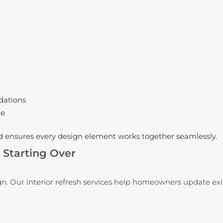
dations
me
nd ensures every design element works together seamlessly.
Starting Over
n. Our interior refresh services help homeowners update exis