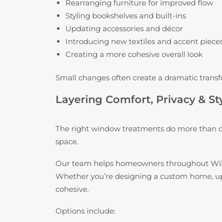
Rearranging furniture for improved flow
Styling bookshelves and built-ins
Updating accessories and décor
Introducing new textiles and accent piece
Creating a more cohesive overall look
Small changes often create a dramatic transf
Layering Comfort, Privacy & St
The right window treatments do more than co
space.
Our team helps homeowners throughout Willi
Whether you’re designing a custom home, updat
cohesive.
Options include: