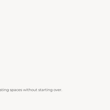
ting spaces without starting over.