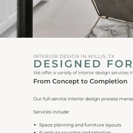
INTERIOR DESIGN IN WILLIS, TX
DESIGNED FOR
We offer a variety of interior design services 
From Concept to Completion
Our full-service interior design process mana
Services include:
Space planning and furniture layouts
Furniture sourcing and selection