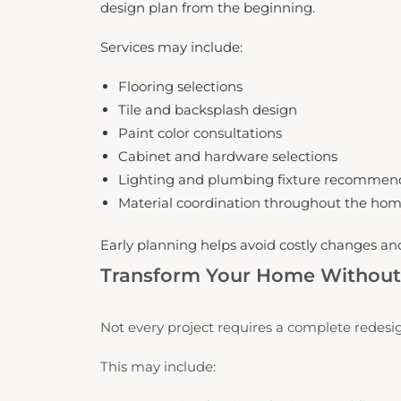
design plan from the beginning.
Services may include:
Flooring selections
Tile and backsplash design
Paint color consultations
Cabinet and hardware selections
Lighting and plumbing fixture recommen
Material coordination throughout the ho
Early planning helps avoid costly changes a
Transform Your Home Without 
Not every project requires a complete redesig
This may include: