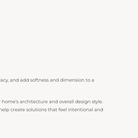
acy, and add softness and dimension to a
me’s architecture and overall design style.
lp create solutions that feel intentional and