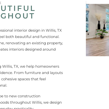
X
UTIFUL
UGHOUT
ional interior design in Willis, TX
l both beautiful and functional.
, renovating an existing property,
eates interiors designed around
ng Willis, TX, we help homeowners
fidence. From furniture and layouts
e cohesive spaces that feel
nal.
e to new construction
oods throughout Willis, we design
eryday practicality.