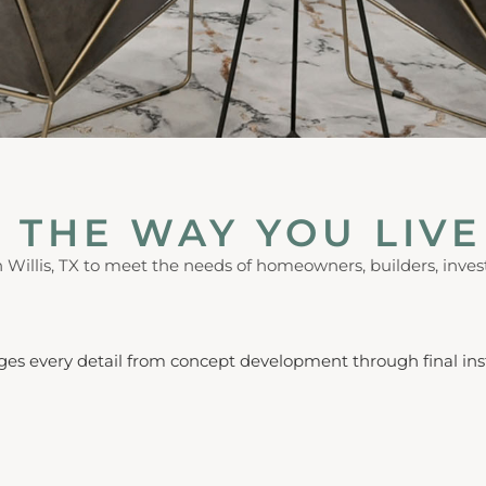
 THE WAY YOU LIVE
in Willis, TX to meet the needs of homeowners, builders, invest
ges every detail from concept development through final inst