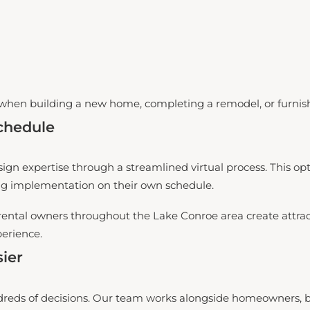
when building a new home, completing a remodel, or furnis
chedule
ign expertise through a streamlined virtual process. This opti
ng implementation on their own schedule.
rental owners throughout the Lake Conroe area create attract
perience.
ier
reds of decisions. Our team works alongside homeowners, bui