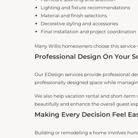
Lighting and fixture recommendations
Material and finish selections
Decorative styling and accessories
Final installation and project coordination
Many Willis homeowners choose this service 
Professional Design On Your S
Our EDesign services provide professional des
professionally designed space while managi
We also help vacation rental and short-term 
beautifully and enhance the overall guest ex
Making Every Decision Feel Eas
Building or remodeling a home involves hund