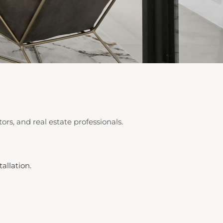
ors, and real estate professionals.
allation.