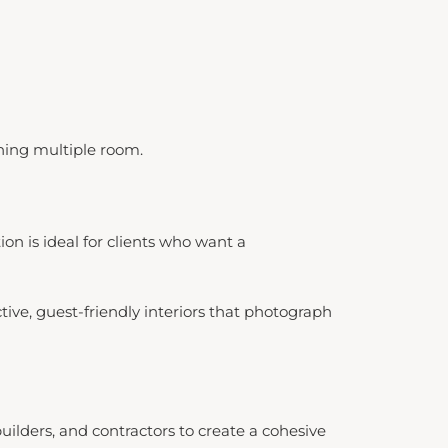
hing multiple room.
on is ideal for clients who want a
ive, guest-friendly interiors that photograph
lders, and contractors to create a cohesive