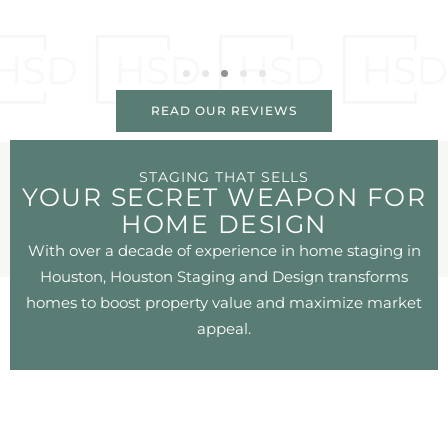
READ OUR REVIEWS
STAGING THAT SELLS
YOUR SECRET WEAPON FOR
HOME DESIGN
With over a decade of experience in home staging in
Houston, Houston Staging and Design transforms
homes to boost property value and maximize market
appeal.