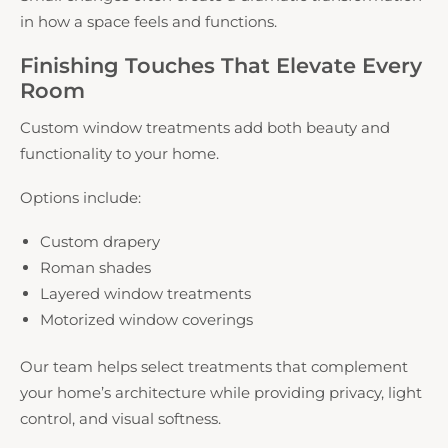
in how a space feels and functions.
Finishing Touches That Elevate Every
Room
Custom window treatments add both beauty and
functionality to your home.
Options include:
Custom drapery
Roman shades
Layered window treatments
Motorized window coverings
Our team helps select treatments that complement
your home’s architecture while providing privacy, light
control, and visual softness.