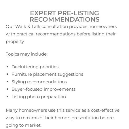
EXPERT PRE-LISTING
RECOMMENDATIONS
Our Walk & Talk consultation provides homeowners
with practical recommendations before listing their
property.
Topics may include:
Decluttering priorities
Furniture placement suggestions
Styling recommendations
Buyer-focused improvements
Listing photo preparation
Many homeowners use this service as a cost-effective
way to maximize their home’s presentation before
going to market.