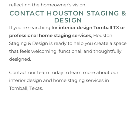
reflecting the homeowner’s vision.
CONTACT HOUSTON STAGING &
DESIGN
If you’re searching for
interior design Tomball TX or
professional home staging services
, Houston
Staging & Design is ready to help you create a space
that feels welcoming, functional, and thoughtfully
designed.
Contact our team today to learn more about our
interior design and home staging services in
Tomball, Texas.