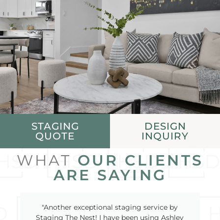
STAGING
DESIGN
QUOTE
INQUIRY
WHAT
OUR CLIENTS
ARE SAYING
"Another exceptional staging service by
Staging The Nest! I have been using Ashley