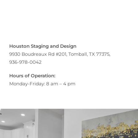
Houston Staging and Design
9930 Boudreaux Rd #201, Tomball, TX 77375,
936-978-0042
Hours of Operation:
Monday-Friday: 8 am – 4 pm