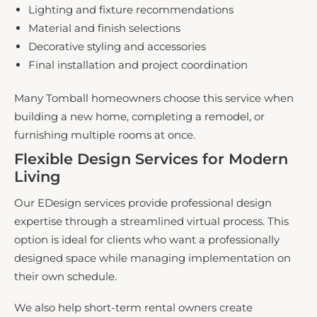
Lighting and fixture recommendations
Material and finish selections
Decorative styling and accessories
Final installation and project coordination
Many Tomball homeowners choose this service when
building a new home, completing a remodel, or
furnishing multiple rooms at once.
Flexible Design Services for Modern
Living
​
Our EDesign services provide professional design
expertise through a streamlined virtual process. This
option is ideal for clients who want a professionally
designed space while managing implementation on
their own schedule.
We also help short-term rental owners create