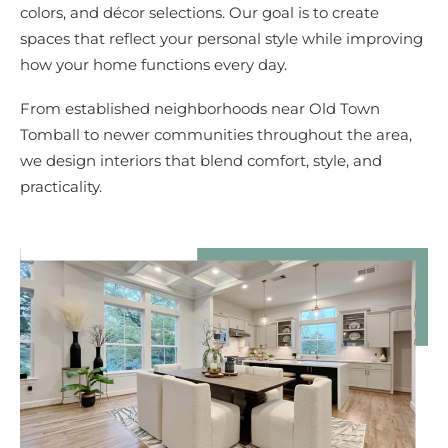
colors, and décor selections. Our goal is to create
spaces that reflect your personal style while improving
how your home functions every day.
From established neighborhoods near Old Town
Tomball to newer communities throughout the area,
we design interiors that blend comfort, style, and
practicality.