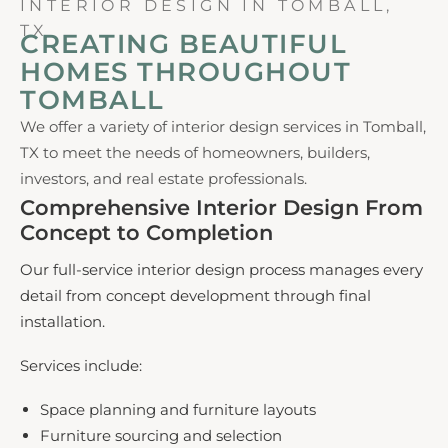
INTERIOR DESIGN IN TOMBALL,
TX
CREATING BEAUTIFUL
HOMES THROUGHOUT
TOMBALL
We offer a variety of interior design services in Tomball,
TX to meet the needs of homeowners, builders,
investors, and real estate professionals.
Comprehensive Interior Design From
Concept to Completion
Our full-service interior design process manages every
detail from concept development through final
installation.
Services include:
Space planning and furniture layouts
Furniture sourcing and selection