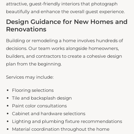
attractive, guest-friendly interiors that photograph
beautifully and enhance the overall guest experience.
Design Guidance for New Homes and
Renovations
Building or remodeling a home involves hundreds of
decisions. Our team works alongside homeowners,
builders, and contractors to create a cohesive design
plan from the beginning.
Services may include:
Flooring selections
Tile and backsplash design
Paint color consultations
Cabinet and hardware selections
Lighting and plumbing fixture recommendations
Material coordination throughout the home