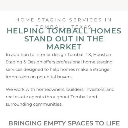
HOME STAGING SERVICES IN
TOMBALL, TEXAS
HELPING TOMBALL HOMES
STAND OUT IN THE
MARKET
In addition to interior design Tomball TX, Houston
Staging & Design offers professional home staging
services designed to help homes make a stronger
impression on potential buyers.
We work with homeowners, builders, investors, and
real estate agents throughout Tomball and
surrounding communities.
BRINGING EMPTY SPACES TO LIFE