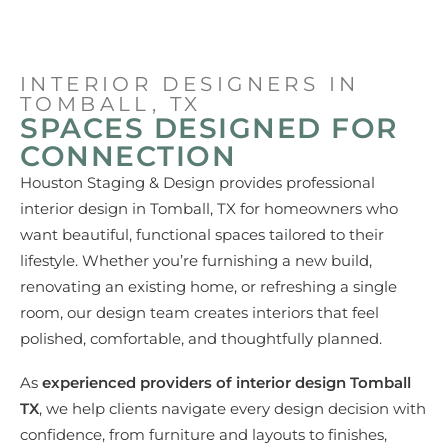
INTERIOR DESIGNERS IN
TOMBALL, TX
SPACES DESIGNED FOR
CONNECTION
Houston Staging & Design provides professional
interior design in Tomball, TX
for homeowners who
want beautiful, functional spaces tailored to their
lifestyle. Whether you’re furnishing a new build,
renovating an existing home, or refreshing a single
room, our design team creates interiors that feel
polished, comfortable, and thoughtfully planned.
As
experienced providers of interior design Tomball
TX
, we help clients navigate every design decision with
confidence, from furniture and layouts to finishes,