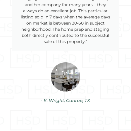
and her company for many years – they
always do an excellent job. This particular
listing sold in 7 days when the average days
on market is between 30-60 in subject
neighborhood. The home prep and staging
both directly contributed to the successful
sale of this property."
- K. Wright, Conroe, TX