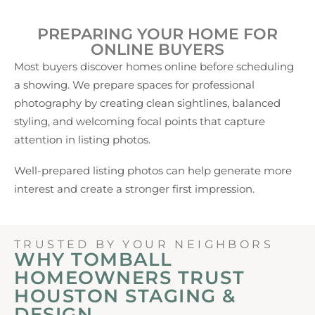
PREPARING YOUR HOME FOR
ONLINE BUYERS
Most buyers discover homes online before scheduling
a showing. We prepare spaces for professional
photography by creating clean sightlines, balanced
styling, and welcoming focal points that capture
attention in listing photos.
Well-prepared listing photos can help generate more
interest and create a stronger first impression.
TRUSTED BY YOUR NEIGHBORS
WHY TOMBALL
HOMEOWNERS TRUST
HOUSTON STAGING &
DESIGN