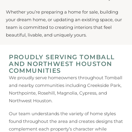
Whether you’re preparing a home for sale, building
your dream home, or updating an existing space, our
team is committed to creating interiors that feel
beautiful, livable, and uniquely yours.
PROUDLY SERVING TOMBALL
AND NORTHWEST HOUSTON
COMMUNITIES
We proudly serve homeowners throughout Tomball
and nearby communities including Creekside Park,
Northpointe, Rosehill, Magnolia, Cypress, and
Northwest Houston.
Our team understands the variety of home styles
found throughout the area and creates designs that
complement each property’s character while