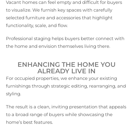
Vacant homes can feel empty and difficult for buyers
to visualize. We furnish key spaces with carefully
selected furniture and accessories that highlight
functionality, scale, and flow.
Professional staging helps buyers better connect with
the home and envision themselves living there.
ENHANCING THE HOME YOU
ALREADY LIVE IN
For occupied properties, we enhance your existing
furnishings through strategic editing, rearranging, and
styling.
The result is a clean, inviting presentation that appeals
to a broad range of buyers while showcasing the
home’s best features.