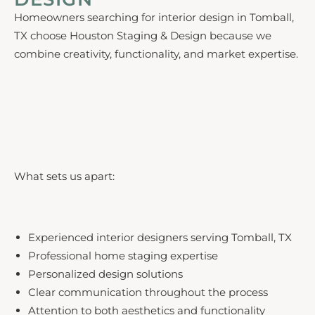
Homeowners searching for interior design in Tomball,
TX choose Houston Staging & Design because we
combine creativity, functionality, and market expertise.
What sets us apart:
Experienced interior designers serving Tomball, TX
Professional home staging expertise
Personalized design solutions
Clear communication throughout the process
Attention to both aesthetics and functionality