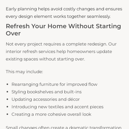
Early planning helps avoid costly changes and ensures
every design element works together seamlessly.
Refresh Your Home Without Starting
Over
Not every project requires a complete redesign. Our
interior refresh services help homeowners update
existing spaces without starting over.
This may include:
Rearranging furniture for improved flow
Styling bookshelves and built-ins
Updating accessories and décor
Introducing new textiles and accent pieces
Creating a more cohesive overall look
Small changes often create a dramatic transformation