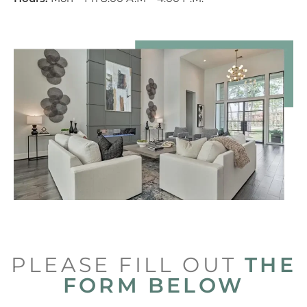
PLEASE FILL OUT
THE
FORM BELOW