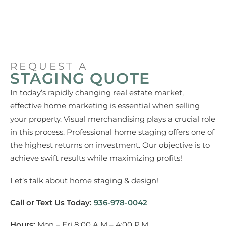
REQUEST A
STAGING QUOTE
In today’s rapidly changing real estate market,
effective home marketing is essential when selling
your property. Visual merchandising plays a crucial role
in this process. Professional home staging offers one of
the highest returns on investment. Our objective is to
achieve swift results while maximizing profits!
Let’s talk about home staging & design!
Call or Text Us Today:
936-978-0042
Hours:
Mon – Fri 8:00 A.M – 4:00 P.M.