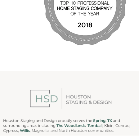
Houston Staging and Design proudly serves the
Spring, TX
and
surrounding areas including
The Woodlands
,
Tomball
, Klein, Conroe,
Cypress,
Willis
, Magnolia, and North Houston communities.