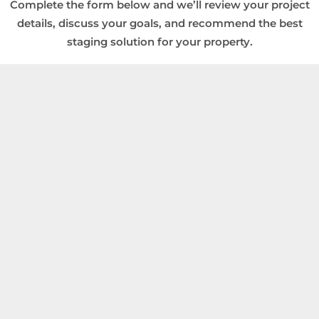
Complete the form below and we’ll review your project
details, discuss your goals, and recommend the best
staging solution for your property.