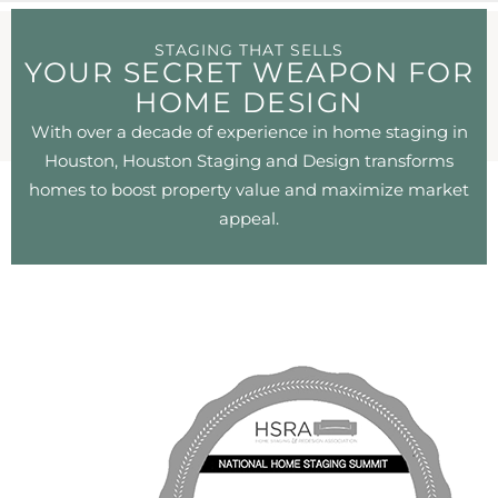
STAGING THAT SELLS
YOUR SECRET WEAPON FOR
HOME DESIGN
With over a decade of experience in home staging in
Houston, Houston Staging and Design transforms
homes to boost property value and maximize market
appeal.