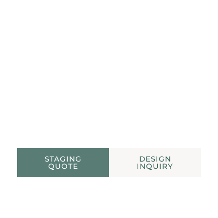
STAGING QUOTE
HOUSTON STAGING AND DESIGN
STAGING
DESIGN
QUOTE
INQUIRY