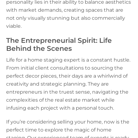
personality lies in their ability to balance aesthetics
with market demands, creating spaces that are
not only visually stunning but also commercially
viable.
The Entrepreneurial Spirit: Life
Behind the Scenes
Life for a home staging expert is a constant hustle.
From initial client consultations to sourcing the
perfect decor pieces, their days are a whirlwind of
creativity and strategic planning. They are
entrepreneurs in the truest sense, navigating the
complexities of the real estate market while
infusing each project with a personal touch.
If you’re considering selling your home, now is the
perfect time to explore the magic of home
staging. Our experienced team of experts is ready