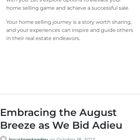
home selling game and achieve a successful sale.
Your home selling journey is a story worth sharing,
and your experiences can inspire and guide others
in their real estate endeavors.
Embracing the August
Breeze as We Bid Adieu
houstonstagdev
on
October 18, 2023