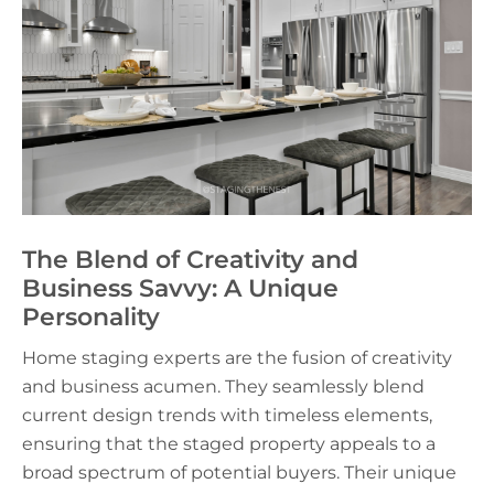
The Blend of Creativity and
Business Savvy: A Unique
Personality
Home staging experts are the fusion of creativity
and business acumen. They seamlessly blend
current design trends with timeless elements,
ensuring that the staged property appeals to a
broad spectrum of potential buyers. Their unique