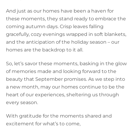
And just as our homes have been a haven for
these moments, they stand ready to embrace the
coming autumn days. Crisp leaves falling
gracefully, cozy evenings wrapped in soft blankets,
and the anticipation of the holiday season – our
homes are the backdrop to it all.
So, let’s savor these moments, basking in the glow
of memories made and looking forward to the
beauty that September promises. As we step into
a new month, may our homes continue to be the
heart of our experiences, sheltering us through
every season.
With gratitude for the moments shared and
excitement for what’s to come,