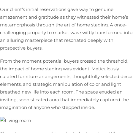
Our client’s initial reservations gave way to genuine
amazement and gratitude as they witnessed their home’s
metamorphosis through the art of home staging. A once-
challenging property to market was swiftly transformed into
an alluring masterpiece that resonated deeply with
prospective buyers.
From the moment potential buyers crossed the threshold,
the impact of home staging was evident. Meticulously
curated furniture arrangements, thoughtfully selected decor
elements, and strategic manipulation of color and light
breathed new life into each room. The space exuded an
inviting, sophisticated aura that immediately captured the
imagination of anyone who stepped inside.