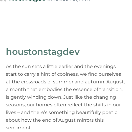
houstonstagdev
As the sun sets a little earlier and the evenings
start to carry a hint of coolness, we find ourselves
at the crossroads of summer and autumn. August,
a month that embodies the essence of transition,
is gently winding down. Just like the changing
seasons, our homes often reflect the shifts in our
lives – and there’s something beautifully poetic
about how the end of August mirrors this
sentiment.