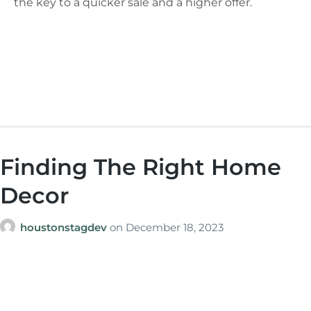
the key to a quicker sale and a higher offer.
Finding The Right Home
Decor
houstonstagdev
on
December 18, 2023