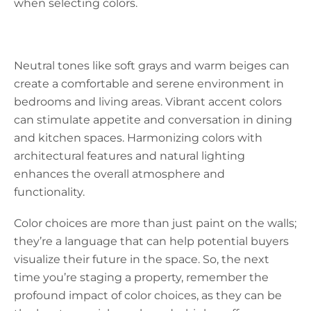
when selecting colors.
Neutral tones like soft grays and warm beiges can
create a comfortable and serene environment in
bedrooms and living areas. Vibrant accent colors
can stimulate appetite and conversation in dining
and kitchen spaces. Harmonizing colors with
architectural features and natural lighting
enhances the overall atmosphere and
functionality.
Color choices are more than just paint on the walls;
they’re a language that can help potential buyers
visualize their future in the space. So, the next
time you’re staging a property, remember the
profound impact of color choices, as they can be