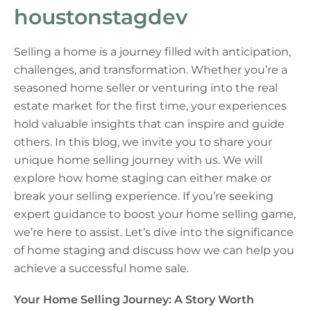
houstonstagdev
Selling a home is a journey filled with anticipation,
challenges, and transformation. Whether you’re a
seasoned home seller or venturing into the real
estate market for the first time, your experiences
hold valuable insights that can inspire and guide
others. In this blog, we invite you to share your
unique home selling journey with us. We will
explore how home staging can either make or
break your selling experience. If you’re seeking
expert guidance to boost your home selling game,
we’re here to assist. Let’s dive into the significance
of home staging and discuss how we can help you
achieve a successful home sale.
Your Home Selling Journey: A Story Worth