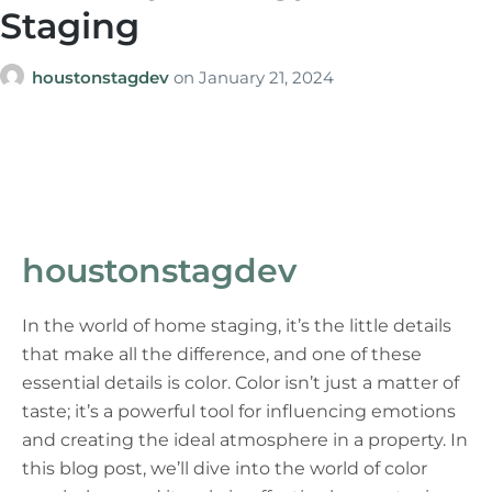
Staging
houstonstagdev
on
January 21, 2024
houstonstagdev
In the world of home staging, it’s the little details
that make all the difference, and one of these
essential details is color. Color isn’t just a matter of
taste; it’s a powerful tool for influencing emotions
and creating the ideal atmosphere in a property. In
this blog post, we’ll dive into the world of color