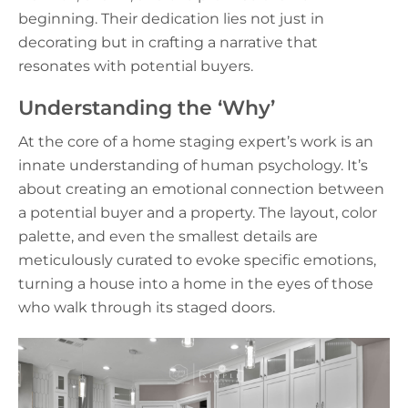
beginning. Their dedication lies not just in
decorating but in crafting a narrative that
resonates with potential buyers.
Understanding the ‘Why’
At the core of a home staging expert’s work is an
innate understanding of human psychology. It’s
about creating an emotional connection between
a potential buyer and a property. The layout, color
palette, and even the smallest details are
meticulously curated to evoke specific emotions,
turning a house into a home in the eyes of those
who walk through its staged doors.