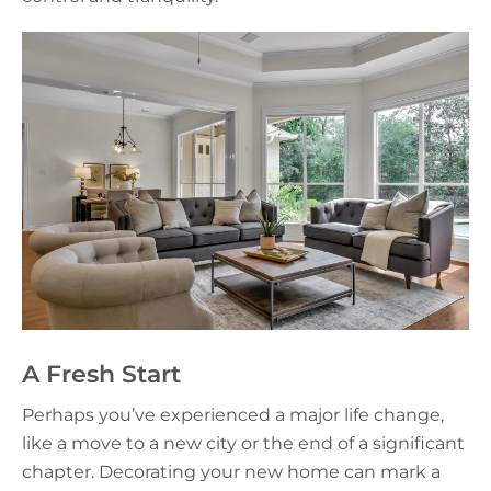
A Fresh Start
Perhaps you’ve experienced a major life change,
like a move to a new city or the end of a significant
chapter. Decorating your new home can mark a