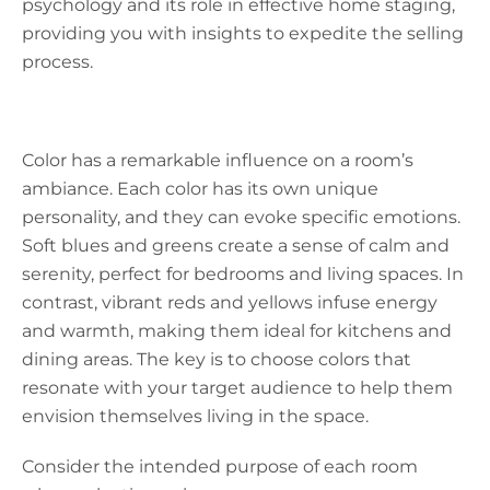
psychology and its role in effective home staging,
providing you with insights to expedite the selling
process.
Color has a remarkable influence on a room’s
ambiance. Each color has its own unique
personality, and they can evoke specific emotions.
Soft blues and greens create a sense of calm and
serenity, perfect for bedrooms and living spaces. In
contrast, vibrant reds and yellows infuse energy
and warmth, making them ideal for kitchens and
dining areas. The key is to choose colors that
resonate with your target audience to help them
envision themselves living in the space.
Consider the intended purpose of each room