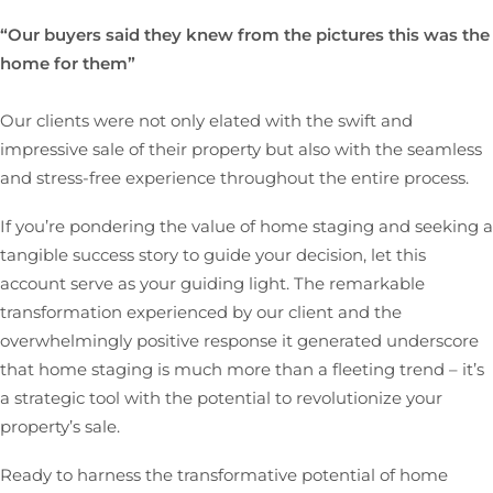
“Our buyers said they knew from the pictures this was the
home for them”
Our clients were not only elated with the swift and
impressive sale of their property but also with the seamless
and stress-free experience throughout the entire process.
If you’re pondering the value of home staging and seeking a
tangible success story to guide your decision, let this
account serve as your guiding light. The remarkable
transformation experienced by our client and the
overwhelmingly positive response it generated underscore
that home staging is much more than a fleeting trend – it’s
a strategic tool with the potential to revolutionize your
property’s sale.
Ready to harness the transformative potential of home