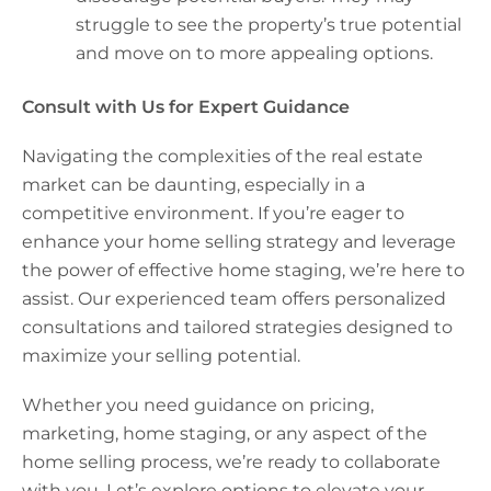
struggle to see the property’s true potential
and move on to more appealing options.
Consult with Us for Expert Guidance
Navigating the complexities of the real estate
market can be daunting, especially in a
competitive environment. If you’re eager to
enhance your home selling strategy and leverage
the power of effective home staging, we’re here to
assist. Our experienced team offers personalized
consultations and tailored strategies designed to
maximize your selling potential.
Whether you need guidance on pricing,
marketing, home staging, or any aspect of the
home selling process, we’re ready to collaborate
with you. Let’s explore options to elevate your