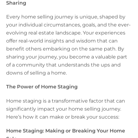
Sharing
Every home selling journey is unique, shaped by
your individual circumstances, goals, and the ever-
evolving real estate landscape. Your experiences
offer real-world insights and wisdom that can
benefit others embarking on the same path. By
sharing your journey, you become a valuable part
of a community that understands the ups and
downs of selling a home.
The Power of Home Staging
Home staging is a transformative factor that can
significantly impact your home selling journey.
Here’s how it can make or break your success:
Home Staging: Making or Breaking Your Home