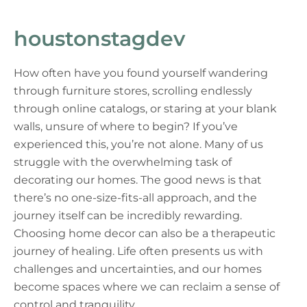
houstonstagdev
How often have you found yourself wandering
through furniture stores, scrolling endlessly
through online catalogs, or staring at your blank
walls, unsure of where to begin? If you’ve
experienced this, you’re not alone. Many of us
struggle with the overwhelming task of
decorating our homes. The good news is that
there’s no one-size-fits-all approach, and the
journey itself can be incredibly rewarding.
Choosing home decor can also be a therapeutic
journey of healing. Life often presents us with
challenges and uncertainties, and our homes
become spaces where we can reclaim a sense of
control and tranquility.