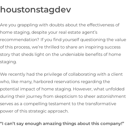
houstonstagdev
Are you grappling with doubts about the effectiveness of
home staging, despite your real estate agent’s
recommendation? If you find yourself questioning the value
of this process, we’re thrilled to share an inspiring success
story that sheds light on the undeniable benefits of home
staging.
We recently had the privilege of collaborating with a client
who, like many, harbored reservations regarding the
potential impact of home staging. However, what unfolded
during their journey from skepticism to sheer astonishment
serves as a compelling testament to the transformative
power of this strategic approach.
“I can’t say enough amazing things about this company!”