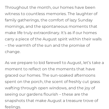
Throughout the month, our homes have been
witness to countless memories. The laughter of
family gatherings, the comfort of lazy Sunday
mornings, and the spontaneous moments that
make life truly extraordinary. It’s as if our homes
carry a piece of the August spirit within their walls
– the warmth of the sun and the promise of
change.
As we prepare to bid farewell to August, let’s take a
moment to reflect on the moments that have
graced our homes. The sun-soaked afternoons
spent on the porch, the scent of freshly cut grass
wafting through open windows, and the joy of
seeing our gardens flourish – these are the
snapshots that make August a treasure trove of
feelings.