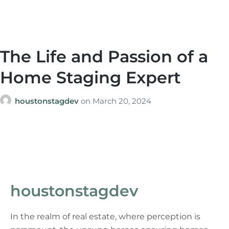
The Life and Passion of a
Home Staging Expert
houstonstagdev
on
March 20, 2024
houstonstagdev
In the realm of real estate, where perception is