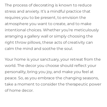
The process of decorating is known to reduce
stress and anxiety. It’s a mindful practice that
requires you to be present, to envision the
atmosphere you want to create, and to make
intentional choices. Whether you’re meticulously
arranging a gallery wall or simply choosing the
right throw pillows, these acts of creativity can
calm the mind and soothe the soul.
Your home is your sanctuary, your retreat from the
world. The decor you choose should reflect your
personality, bring you joy, and make you feel at
peace. So, as you embrace the changing seasons,
take a moment to consider the therapeutic power
of home decor.