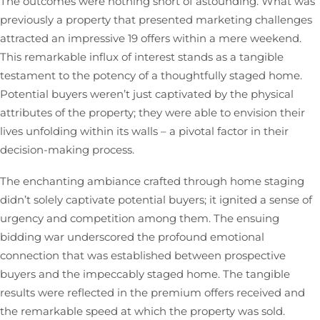
The outcomes were nothing short of astounding. What was
previously a property that presented marketing challenges
attracted an impressive 19 offers within a mere weekend.
This remarkable influx of interest stands as a tangible
testament to the potency of a thoughtfully staged home.
Potential buyers weren’t just captivated by the physical
attributes of the property; they were able to envision their
lives unfolding within its walls – a pivotal factor in their
decision-making process.
The enchanting ambiance crafted through home staging
didn’t solely captivate potential buyers; it ignited a sense of
urgency and competition among them. The ensuing
bidding war underscored the profound emotional
connection that was established between prospective
buyers and the impeccably staged home. The tangible
results were reflected in the premium offers received and
the remarkable speed at which the property was sold.