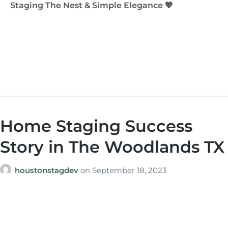
Staging The Nest & Simple Elegance 💖
Home Staging Success
Story in The Woodlands TX
houstonstagdev
on
September 18, 2023