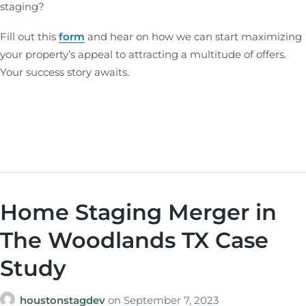
staging?
Fill out this
form
and hear on how we can start maximizing
your property’s appeal to attracting a multitude of offers.
Your success story awaits.
Home Staging Merger in
The Woodlands TX Case
Study
houstonstagdev
on
September 7, 2023