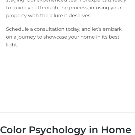
to guide you through the process, infusing your
property with the allure it deserves.
Schedule a consultation today, and let’s embark
on a journey to showcase your home in its best
light.
Color Psychology in Home