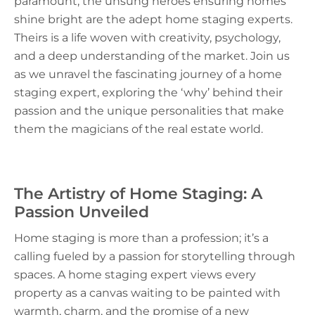
paramount, the unsung heroes ensuring homes
shine bright are the adept home staging experts.
Theirs is a life woven with creativity, psychology,
and a deep understanding of the market. Join us
as we unravel the fascinating journey of a home
staging expert, exploring the ‘why’ behind their
passion and the unique personalities that make
them the magicians of the real estate world.
The Artistry of Home Staging: A
Passion Unveiled
Home staging is more than a profession; it’s a
calling fueled by a passion for storytelling through
spaces. A home staging expert views every
property as a canvas waiting to be painted with
warmth, charm, and the promise of a new