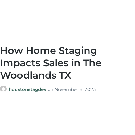
How Home Staging
Impacts Sales in The
Woodlands TX
houstonstagdev
on
November 8, 2023