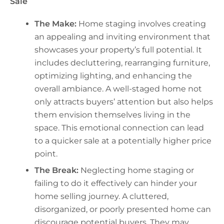
Sale
The Make:
Home staging involves creating
an appealing and inviting environment that
showcases your property’s full potential. It
includes decluttering, rearranging furniture,
optimizing lighting, and enhancing the
overall ambiance. A well-staged home not
only attracts buyers’ attention but also helps
them envision themselves living in the
space. This emotional connection can lead
to a quicker sale at a potentially higher price
point.
The Break:
Neglecting home staging or
failing to do it effectively can hinder your
home selling journey. A cluttered,
disorganized, or poorly presented home can
discourage potential buyers. They may