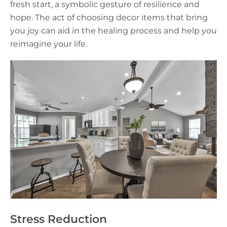
fresh start, a symbolic gesture of resilience and
hope. The act of choosing decor items that bring
you joy can aid in the healing process and help you
reimagine your life.
Stress Reduction