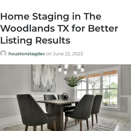
Home Staging in The
Woodlands TX for Better
Listing Results
houstonstagdev
on
June 22, 2023