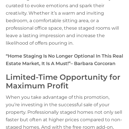
curated to evoke emotions and spark their
creativity. Whether it’s a warm and inviting
bedroom, a comfortable sitting area, or a
professional office space, these staged rooms will
leave a lasting impression and increase the
likelihood of offers pouring in.
“Home Staging Is No Longer Optional In This Real
Estate Market, It Is A Must!”
– Barbara Corcoran
Limited-Time Opportunity for
Maximum Profit
When you take advantage of this promotion,
you’re investing in the successful sale of your
property. Professionally staged homes not only sell
faster but often at higher prices compared to non-
staged homes. And with the free room add-on,