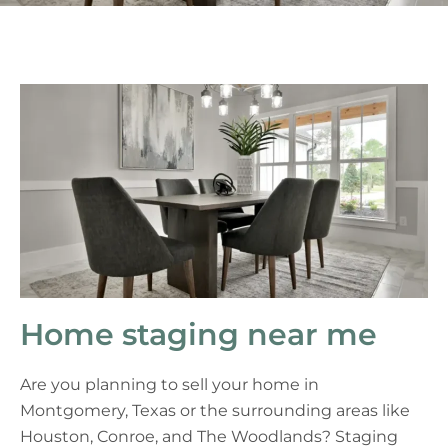
Home staging near me
Are you planning to sell your home in
Montgomery, Texas or the surrounding areas like
Houston, Conroe, and The Woodlands? Staging