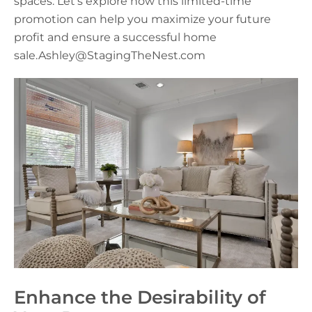
spaces. Let’s explore how this limited-time
promotion can help you maximize your future
profit and ensure a successful home
sale.Ashley@StagingTheNest.com
Enhance the Desirability of