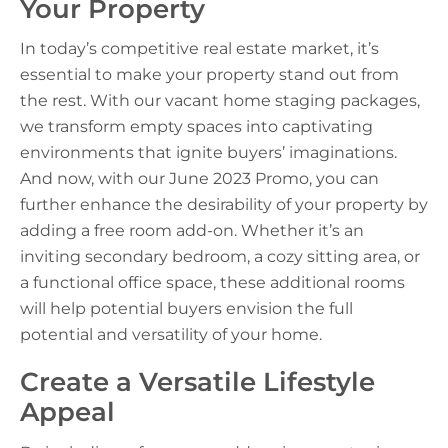
Your Property
In today’s competitive real estate market, it’s
essential to make your property stand out from
the rest. With our vacant home staging packages,
we transform empty spaces into captivating
environments that ignite buyers’ imaginations.
And now, with our June 2023 Promo, you can
further enhance the desirability of your property by
adding a free room add-on. Whether it’s an
inviting secondary bedroom, a cozy sitting area, or
a functional office space, these additional rooms
will help potential buyers envision the full
potential and versatility of your home.
Create a Versatile Lifestyle
Appeal