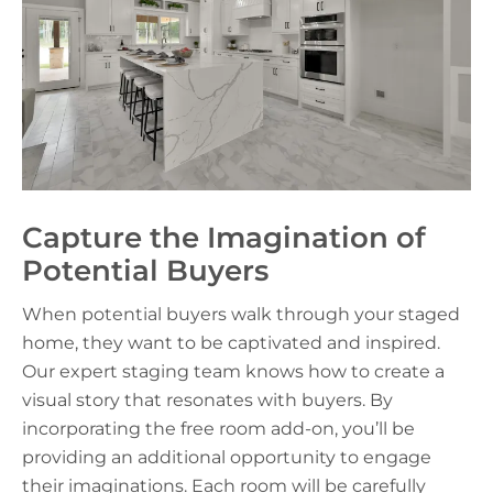
Capture the Imagination of
Potential Buyers
When potential buyers walk through your staged
home, they want to be captivated and inspired.
Our expert staging team knows how to create a
visual story that resonates with buyers. By
incorporating the free room add-on, you’ll be
providing an additional opportunity to engage
their imaginations. Each room will be carefully