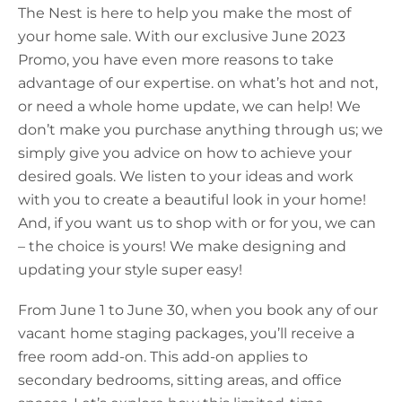
The Nest is here to help you make the most of
your home sale. With our exclusive June 2023
Promo, you have even more reasons to take
advantage of our expertise. on what’s hot and not,
or need a whole home update, we can help! We
don’t make you purchase anything through us; we
simply give you advice on how to achieve your
desired goals. We listen to your ideas and work
with you to create a beautiful look in your home!
And, if you want us to shop with or for you, we can
– the choice is yours! We make designing and
updating your style super easy!
From June 1 to June 30, when you book any of our
vacant home staging packages, you’ll receive a
free room add-on. This add-on applies to
secondary bedrooms, sitting areas, and office