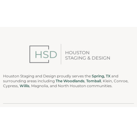
Houston Staging and Design proudly serves the
Spring, TX
and
surrounding areas including
The Woodlands
,
Tomball
, Klein, Conroe,
Cypress,
Willis
, Magnolia, and North Houston communities.
936-978-0042
Houston Staging and Design