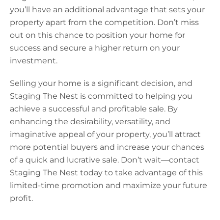
you’ll have an additional advantage that sets your
property apart from the competition. Don’t miss
out on this chance to position your home for
success and secure a higher return on your
investment.
Selling your home is a significant decision, and
Staging The Nest is committed to helping you
achieve a successful and profitable sale. By
enhancing the desirability, versatility, and
imaginative appeal of your property, you’ll attract
more potential buyers and increase your chances
of a quick and lucrative sale. Don’t wait—contact
Staging The Nest today to take advantage of this
limited-time promotion and maximize your future
profit.