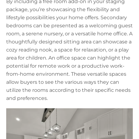
By including a free room add-on in your staging
package, you’re showcasing the flexibility and
lifestyle possibilities your home offers. Secondary
bedrooms can be presented as a welcoming guest
room, a serene nursery, or a versatile home office. A
thoughtfully designed sitting area can showcase a
cozy reading nook, a space for relaxation, or a play
area for children. An office space can highlight the
potential for remote work or a productive work-
from-home environment. These versatile spaces
allow buyers to see the various ways they can
utilize the rooms according to their specific needs
and preferences.