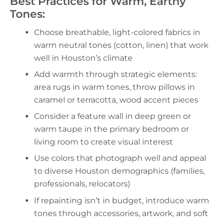
Best Practices for Warm, Earthy
Tones:
Choose breathable, light-colored fabrics in
warm neutral tones (cotton, linen) that work
well in Houston’s climate
Add warmth through strategic elements:
area rugs in warm tones, throw pillows in
caramel or terracotta, wood accent pieces
Consider a feature wall in deep green or
warm taupe in the primary bedroom or
living room to create visual interest
Use colors that photograph well and appeal
to diverse Houston demographics (families,
professionals, relocators)
If repainting isn’t in budget, introduce warm
tones through accessories, artwork, and soft