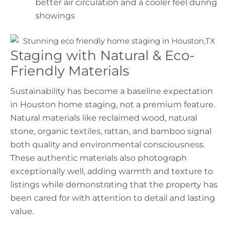
better air circulation and a cooler feel during
showings
Staging with Natural & Eco-
Friendly Materials
Sustainability has become a baseline expectation
in
Houston home staging
, not a premium feature.
Natural materials like reclaimed wood, natural
stone, organic textiles, rattan, and bamboo signal
both quality and environmental consciousness.
These authentic materials also photograph
exceptionally well, adding warmth and texture to
listings while demonstrating that the property has
been cared for with attention to detail and lasting
value.