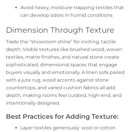
Avoid heavy, moisture-trapping textiles that
can develop odors in humid conditions
Dimension Through Texture
Trade the “showroom shine” for inviting, tactile
depth. Visible textures like brushed wood, woven
textiles, matte finishes, and natural stone create
sophisticated, dimensional spaces that engage
buyers visually and emotionally. A linen sofa paired
with a jute rug, wood accents against stone
countertops, and varied cushion fabrics all add
depth, making rooms feel curated, high-end, and
intentionally designed.
Best Practices for Adding Texture:
Layer textiles generously: wool or cotton