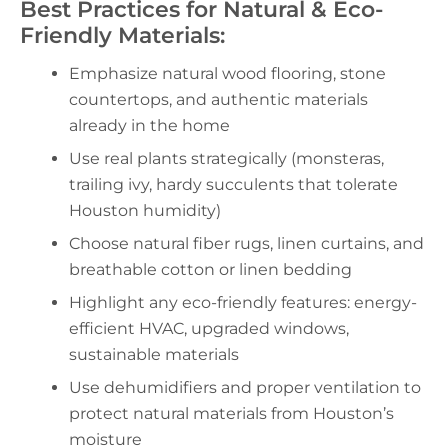
Best Practices for Natural & Eco-
Friendly Materials:
Emphasize natural wood flooring, stone
countertops, and authentic materials
already in the home
Use real plants strategically (monsteras,
trailing ivy, hardy succulents that tolerate
Houston humidity)
Choose natural fiber rugs, linen curtains, and
breathable cotton or linen bedding
Highlight any eco-friendly features: energy-
efficient HVAC, upgraded windows,
sustainable materials
Use dehumidifiers and proper ventilation to
protect natural materials from Houston’s
moisture