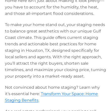
home here isn’t just about making it look pretty—
you have to account for the humidity, the heat,
and those all-important flood considerations.
To make your home stand out, your staging needs
to balance great aesthetics with our unique Gulf
Coast climate. This guide offers current staging
trends and actionable best practices for
home
staging in Houston, TX,
designed specifically for
local sellers and agents. With the right approach,
you’ll attract the right buyers, shorten sale
timelines, and maximize your closing price, turning
your property into a market-ready asset.
Not convinced about home staging? Learn why
it’s essential here:
Transform Your Space: Home
Staging Benefits
.