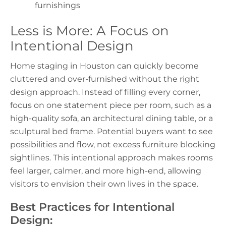
furnishings
Less is More: A Focus on
Intentional Design
Home staging in Houston
can quickly become
cluttered and over-furnished without the right
design approach. Instead of filling every corner,
focus on one statement piece per room, such as a
high-quality sofa, an architectural dining table, or a
sculptural bed frame. Potential buyers want to see
possibilities and flow, not excess furniture blocking
sightlines. This intentional approach makes rooms
feel larger, calmer, and more high-end, allowing
visitors to envision their own lives in the space.
Best Practices for Intentional
Design: