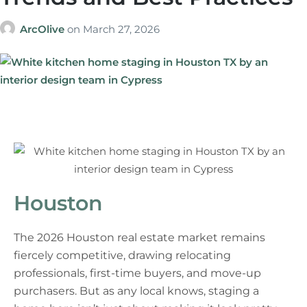
ArcOlive
on
March 27, 2026
Houston
The 2026 Houston real estate market remains
fiercely competitive, drawing relocating
professionals, first-time buyers, and move-up
purchasers. But as any local knows, staging a