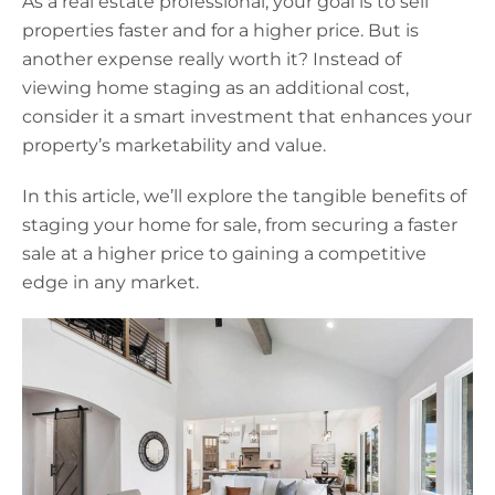
As a real estate professional, your goal is to sell
properties faster and for a higher price. But is
another expense really worth it? Instead of
viewing home staging as an additional cost,
consider it a smart investment that enhances your
property’s marketability and value.
In this article, we’ll explore the tangible benefits of
staging your home for sale, from securing a faster
sale at a higher price to gaining a competitive
edge in any market.