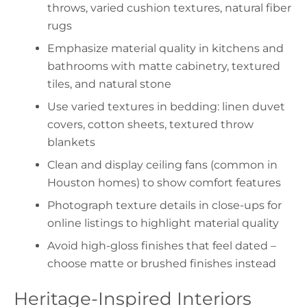
throws, varied cushion textures, natural fiber
rugs
Emphasize material quality in kitchens and
bathrooms with matte cabinetry, textured
tiles, and natural stone
Use varied textures in bedding: linen duvet
covers, cotton sheets, textured throw
blankets
Clean and display ceiling fans (common in
Houston homes) to show comfort features
Photograph texture details in close-ups for
online listings to highlight material quality
Avoid high-gloss finishes that feel dated –
choose matte or brushed finishes instead
Heritage-Inspired Interiors