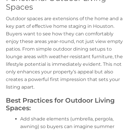
Spaces
Outdoor spaces are extensions of the home and a
key part of effective
home staging in Houston
.
Buyers want to see how they can comfortably
enjoy these areas year-round, not just view empty
patios. From simple outdoor dining setups to
lounge areas with weather-resistant furniture, the
lifestyle potential is immediately evident. This not
only enhances your property’s appeal but also
creates a powerful first impression that sets your
listing apart.
Best Practices for Outdoor Living
Spaces:
Add shade elements (umbrella, pergola,
awning) so buyers can imagine summer