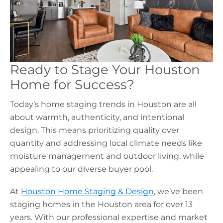
Ready to Stage Your Houston
Home for Success?
Today’s
home staging trends in Houston
are all
about warmth, authenticity, and intentional
design. This means prioritizing quality over
quantity and addressing local climate needs like
moisture management and outdoor living, while
appealing to our diverse buyer pool.
At
Houston Home Staging & Design
, we’ve been
staging homes in the Houston area for over 13
years. With our professional expertise and market