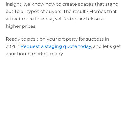
insight, we know how to create spaces that stand
out to all types of buyers. The result? Homes that
attract more interest, sell faster, and close at
higher prices.
Ready to position your property for success in
2026?
Request a staging quote today
, and let’s get
your home market-ready.