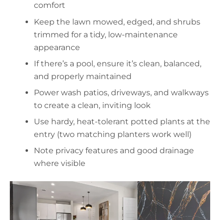
comfort
Keep the lawn mowed, edged, and shrubs
trimmed for a tidy, low-maintenance
appearance
If there’s a pool, ensure it’s clean, balanced,
and properly maintained
Power wash patios, driveways, and walkways
to create a clean, inviting look
Use hardy, heat-tolerant potted plants at the
entry (two matching planters work well)
Note privacy features and good drainage
where visible