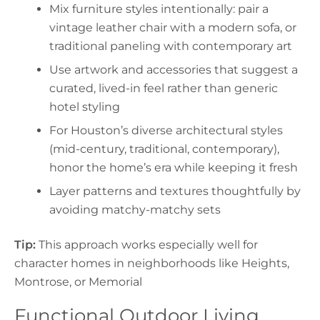
Mix furniture styles intentionally: pair a
vintage leather chair with a modern sofa, or
traditional paneling with contemporary art
Use artwork and accessories that suggest a
curated, lived-in feel rather than generic
hotel styling
For Houston’s diverse architectural styles
(mid-century, traditional, contemporary),
honor the home’s era while keeping it fresh
Layer patterns and textures thoughtfully by
avoiding matchy-matchy sets
Tip:
This approach works especially well for
character homes in neighborhoods like Heights,
Montrose, or Memorial
Functional Outdoor Living