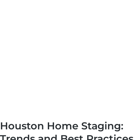
Houston Home Staging:
Trends and Best Practices