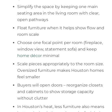
Simplify the space by keeping one main
seating area in the living room with clear,
open pathways
Float furniture when it helps show flow and
room scale
Choose one focal point per room (fireplace,
window view, statement sofa) and keep
home décor
minimal
Scale pieces appropriately to the room size.
Oversized furniture makes Houston homes
feel smaller
Buyers will open doors – reorganize closets
and cabinets to show storage capacity
without clutter
In Houston’s heat, less furniture also means