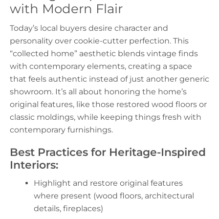
with Modern Flair
Today’s local buyers desire character and
personality over cookie-cutter perfection. This
“collected home” aesthetic blends vintage finds
with contemporary elements, creating a space
that feels authentic instead of just another generic
showroom. It’s all about honoring the home’s
original features, like those restored wood floors or
classic moldings, while keeping things fresh with
contemporary furnishings.
Best Practices for Heritage-Inspired
Interiors:
Highlight and restore original features
where present (wood floors, architectural
details, fireplaces)