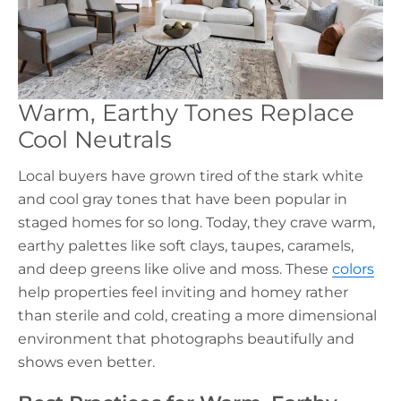
Warm, Earthy Tones Replace
Cool Neutrals
Local buyers have grown tired of the stark white
and cool gray tones that have been popular in
staged homes for so long. Today, they crave warm,
earthy palettes like soft clays, taupes, caramels,
and deep greens like olive and moss. These
colors
help properties feel inviting and homey rather
than sterile and cold, creating a more dimensional
environment that photographs beautifully and
shows even better.