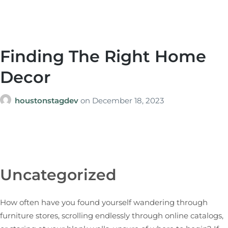
Finding The Right Home
Decor
houstonstagdev
on
December 18, 2023
Uncategorized
How often have you found yourself wandering through
furniture stores, scrolling endlessly through online catalogs,