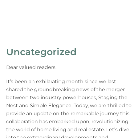
Uncategorized
Dear valued readers,
It’s been an exhilarating month since we last
shared the groundbreaking news of the merger
between two industry powerhouses, Staging the
Nest and Simple Elegance. Today, we are thrilled to
provide an update on the remarkable journey this
collaboration has embarked upon, revolutionizing
the world of home living and real estate. Let’s dive
into the extraordinary developments and