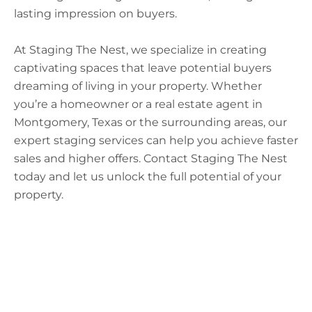
lasting impression on buyers.
At Staging The Nest, we specialize in creating
captivating spaces that leave potential buyers
dreaming of living in your property. Whether
you’re a homeowner or a real estate agent in
Montgomery, Texas or the surrounding areas, our
expert staging services can help you achieve faster
sales and higher offers. Contact Staging The Nest
today and let us unlock the full potential of your
property.