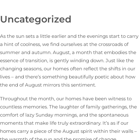
Uncategorized
As the sun sets a little earlier and the evenings start to carry
a hint of coolness, we find ourselves at the crossroads of
summer and autumn. August, a month that embodies the
essence of transition, is gently winding down. Just like the
changing seasons, our homes often reflect the shifts in our
lives – and there’s something beautifully poetic about how
the end of August mirrors this sentiment.
Throughout the month, our homes have been witness to
countless memories. The laughter of family gatherings, the
comfort of lazy Sunday mornings, and the spontaneous
moments that make life truly extraordinary. It’s as if our
homes carry a piece of the August spirit within their walls –
the warmth of the sun and the promise of change.