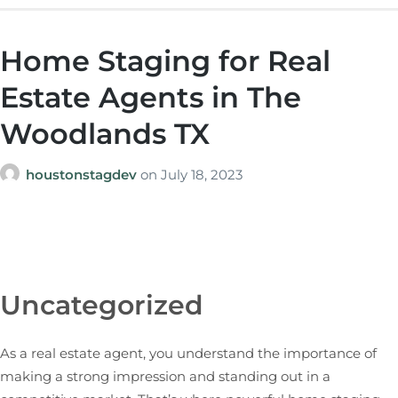
Home Staging for Real
Estate Agents in The
Woodlands TX
houstonstagdev
on
July 18, 2023
Uncategorized
As a real estate agent, you understand the importance of
making a strong impression and standing out in a