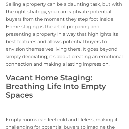
Selling a property can be a daunting task, but with
the right strategy, you can captivate potential
buyers from the moment they step foot inside.
Home staging is the art of preparing and
presenting a property in a way that highlights its
best features and allows potential buyers to
envision themselves living there. It goes beyond
simply decorating; it’s about creating an emotional
connection and making a lasting impression.
Vacant Home Staging:
Breathing Life Into Empty
Spaces
Empty rooms can feel cold and lifeless, making it
challenging for potential buyers to imagine the