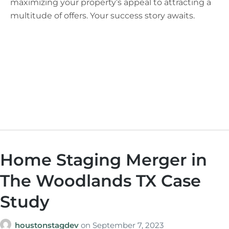
maximizing your property’s appeal to attracting a
multitude of offers. Your success story awaits.
Home Staging Merger in
The Woodlands TX Case
Study
houstonstagdev
on
September 7, 2023