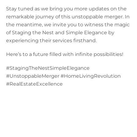
Stay tuned as we bring you more updates on the
remarkable journey of this unstoppable merger. In
the meantime, we invite you to witness the magic
of Staging the Nest and Simple Elegance by
experiencing their services firsthand.
Here’s to a future filled with infinite possibilities!
#StagingTheNestSimpleElegance
#UnstoppableMerger #HomeLivingRevolution
#RealEstateExcellence