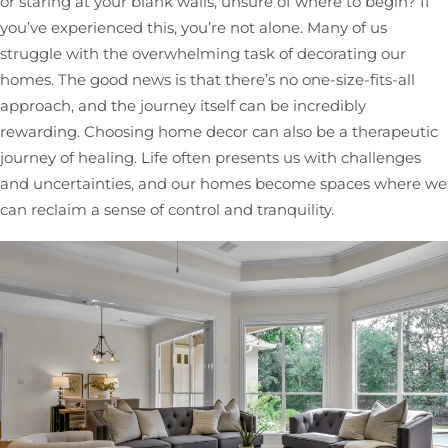
or staring at your blank walls, unsure of where to begin? If
you’ve experienced this, you’re not alone. Many of us
struggle with the overwhelming task of decorating our
homes. The good news is that there’s no one-size-fits-all
approach, and the journey itself can be incredibly
rewarding. Choosing home decor can also be a therapeutic
journey of healing. Life often presents us with challenges
and uncertainties, and our homes become spaces where we
can reclaim a sense of control and tranquility.