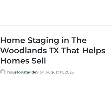
Home Staging in The
Woodlands TX That Helps
Homes Sell
houstonstagdev
on
August 17, 2023