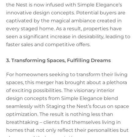
the Nest is now infused with Simple Elegance’s
innovative design concepts. Potential buyers are
captivated by the magical ambiance created in
every staged home. As a result, properties have
seen a significant increase in desirability, leading to
faster sales and competitive offers.
3. Transforming Spaces, Fulfilling Dreams
For homeowners seeking to transform their living
spaces, this merger has brought about a plethora
of exciting possibilities. The visionary interior
design concepts from Simple Elegance blend
seamlessly with Staging the Nest’s focus on space
optimization. The result is nothing less than
breathtaking – clients find themselves living in
homes that not only reflect their personalities but