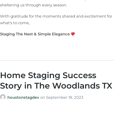
sheltering us through every season.
With gratitude for the moments shared and excitement for
what’s to come,
Staging The Nest & Simple Elegance
Home Staging Success
Story in The Woodlands TX
houstonstagdev
on
September 18, 2023