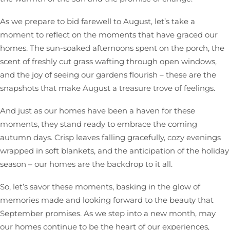
As we prepare to bid farewell to August, let’s take a
moment to reflect on the moments that have graced our
homes. The sun-soaked afternoons spent on the porch, the
scent of freshly cut grass wafting through open windows,
and the joy of seeing our gardens flourish – these are the
snapshots that make August a treasure trove of feelings.
And just as our homes have been a haven for these
moments, they stand ready to embrace the coming
autumn days. Crisp leaves falling gracefully, cozy evenings
wrapped in soft blankets, and the anticipation of the holiday
season – our homes are the backdrop to it all.
So, let’s savor these moments, basking in the glow of
memories made and looking forward to the beauty that
September promises. As we step into a new month, may
our homes continue to be the heart of our experiences,