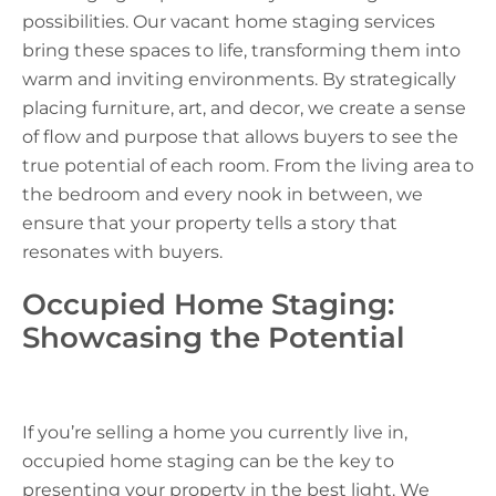
possibilities. Our vacant home staging services
bring these spaces to life, transforming them into
warm and inviting environments. By strategically
placing furniture, art, and decor, we create a sense
of flow and purpose that allows buyers to see the
true potential of each room. From the living area to
the bedroom and every nook in between, we
ensure that your property tells a story that
resonates with buyers.
Occupied Home Staging:
Showcasing the Potential
If you’re selling a home you currently live in,
occupied home staging can be the key to
presenting your property in the best light. We