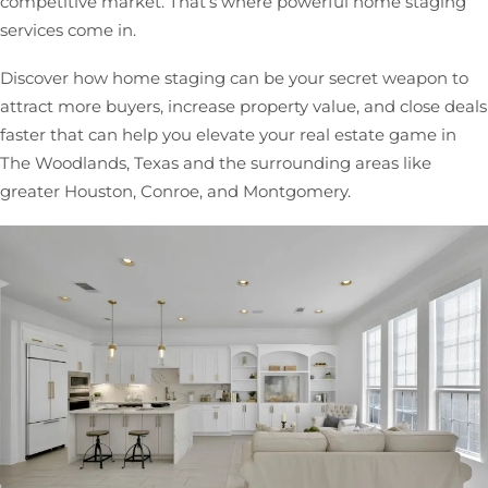
competitive market. That’s where powerful home staging
services come in.
Discover how home staging can be your secret weapon to
attract more buyers, increase property value, and close deals
faster that can help you elevate your real estate game in
The Woodlands, Texas and the surrounding areas like
greater Houston, Conroe, and Montgomery.