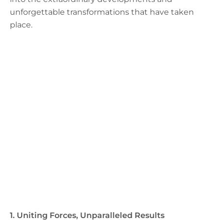
unforgettable transformations that have taken
place.
1. Uniting Forces, Unparalleled Results