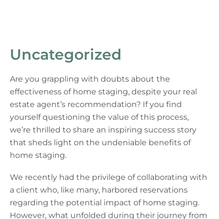
Uncategorized
Are you grappling with doubts about the
effectiveness of home staging, despite your real
estate agent’s recommendation? If you find
yourself questioning the value of this process,
we’re thrilled to share an inspiring success story
that sheds light on the undeniable benefits of
home staging.
We recently had the privilege of collaborating with
a client who, like many, harbored reservations
regarding the potential impact of home staging.
However, what unfolded during their journey from