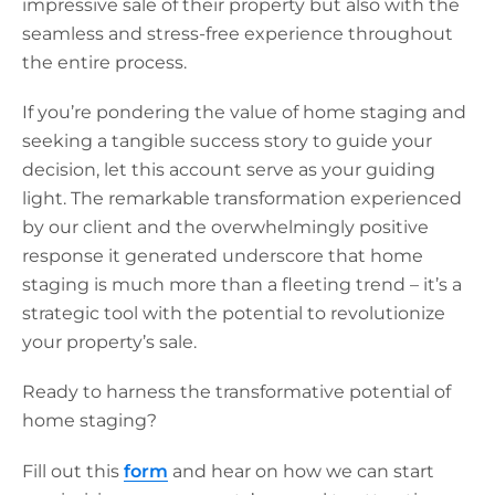
impressive sale of their property but also with the
seamless and stress-free experience throughout
the entire process.
If you’re pondering the value of home staging and
seeking a tangible success story to guide your
decision, let this account serve as your guiding
light. The remarkable transformation experienced
by our client and the overwhelmingly positive
response it generated underscore that home
staging is much more than a fleeting trend – it’s a
strategic tool with the potential to revolutionize
your property’s sale.
Ready to harness the transformative potential of
home staging?
Fill out this
form
and hear on how we can start