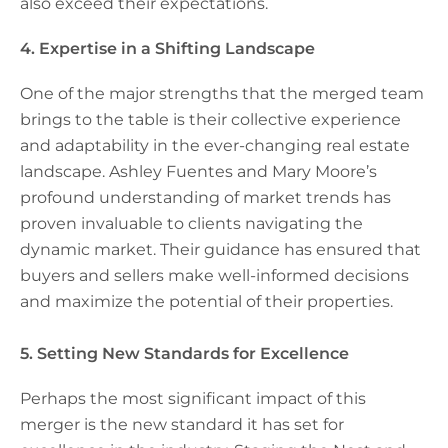
also exceed their expectations.
4. Expertise in a Shifting Landscape
One of the major strengths that the merged team
brings to the table is their collective experience
and adaptability in the ever-changing real estate
landscape. Ashley Fuentes and Mary Moore’s
profound understanding of market trends has
proven invaluable to clients navigating the
dynamic market. Their guidance has ensured that
buyers and sellers make well-informed decisions
and maximize the potential of their properties.
5. Setting New Standards for Excellence
Perhaps the most significant impact of this
merger is the new standard it has set for