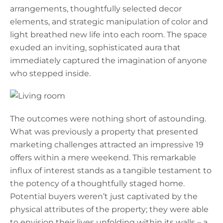
arrangements, thoughtfully selected decor
elements, and strategic manipulation of color and
light breathed new life into each room. The space
exuded an inviting, sophisticated aura that
immediately captured the imagination of anyone
who stepped inside.
The outcomes were nothing short of astounding.
What was previously a property that presented
marketing challenges attracted an impressive 19
offers within a mere weekend. This remarkable
influx of interest stands as a tangible testament to
the potency of a thoughtfully staged home.
Potential buyers weren’t just captivated by the
physical attributes of the property; they were able
to envision their lives unfolding within its walls – a