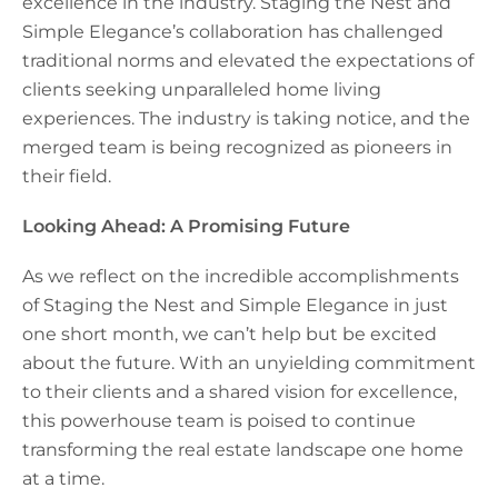
excellence in the industry. Staging the Nest and
Simple Elegance’s collaboration has challenged
traditional norms and elevated the expectations of
clients seeking unparalleled home living
experiences. The industry is taking notice, and the
merged team is being recognized as pioneers in
their field.
Looking Ahead: A Promising Future
As we reflect on the incredible accomplishments
of Staging the Nest and Simple Elegance in just
one short month, we can’t help but be excited
about the future. With an unyielding commitment
to their clients and a shared vision for excellence,
this powerhouse team is poised to continue
transforming the real estate landscape one home
at a time.