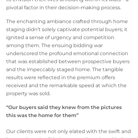
pivotal factor in their decision-making process.
The enchanting ambiance crafted through home
staging didn’t solely captivate potential buyers; it
ignited a sense of urgency and competition
among them. The ensuing bidding war
underscored the profound emotional connection
that was established between prospective buyers
and the impeccably staged home. The tangible
results were reflected in the premium offers
received and the remarkable speed at which the
property was sold.
“Our buyers said they knew from the pictures
this was the home for them”
Our clients were not only elated with the swift and