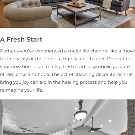
A Fresh Start
Perhaps you’ve experienced a major life change, like a move
to a new city or the end of a significant chapter. Decorating
your new home can mark a fresh start, a symbolic gesture
of resilience and hope. The act of choosing decor items that
bring you joy can aid in the healing process and help you
reimagine your life.