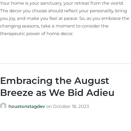
Your home is your sanctuary, your retreat from the world.
The decor you choose should reflect your personality, bring
you joy, and make you feel at peace. So, as you embrace the
changing seasons, take a moment to consider the
therapeutic power of home decor.
Embracing the August
Breeze as We Bid Adieu
houstonstagdev
on
October 18, 2023