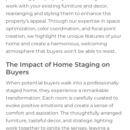
work with your existing furniture and decor,
rearranging and styling them to enhance the
property’s appeal. Through our expertise in space
optimization, color coordination, and focal point
creation, we highlight the unique features of your
home and create a harmonious, welcoming
atmosphere that buyers won’t be able to resist.
The Impact of Home Staging on
Buyers
When potential buyers walk into a professionally
staged home, they experience a remarkable
transformation. Each room is carefully curated to
evoke positive emotions and create a sense of
comfort and aspiration. The thoughtfully arranged
furniture, tasteful decor, and strategic lighting
work together to ignite the senses, leaving a