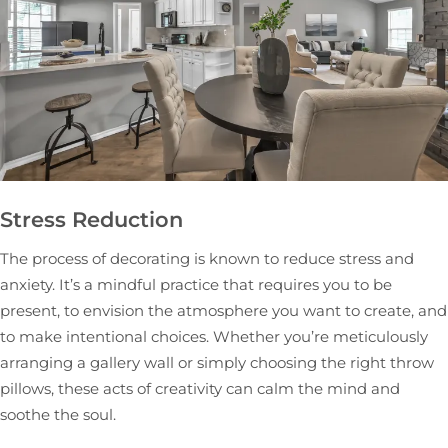
Stress Reduction
The process of decorating is known to reduce stress and
anxiety. It’s a mindful practice that requires you to be
present, to envision the atmosphere you want to create, and
to make intentional choices. Whether you’re meticulously
arranging a gallery wall or simply choosing the right throw
pillows, these acts of creativity can calm the mind and
soothe the soul.