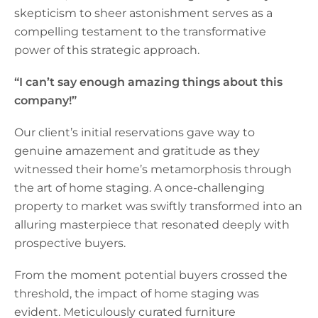
skepticism to sheer astonishment serves as a
compelling testament to the transformative
power of this strategic approach.
“I can’t say enough amazing things about this
company!”
Our client’s initial reservations gave way to
genuine amazement and gratitude as they
witnessed their home’s metamorphosis through
the art of home staging. A once-challenging
property to market was swiftly transformed into an
alluring masterpiece that resonated deeply with
prospective buyers.
From the moment potential buyers crossed the
threshold, the impact of home staging was
evident. Meticulously curated furniture