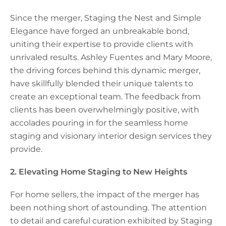
Since the merger, Staging the Nest and Simple
Elegance have forged an unbreakable bond,
uniting their expertise to provide clients with
unrivaled results. Ashley Fuentes and Mary Moore,
the driving forces behind this dynamic merger,
have skillfully blended their unique talents to
create an exceptional team. The feedback from
clients has been overwhelmingly positive, with
accolades pouring in for the seamless home
staging and visionary interior design services they
provide.
2. Elevating Home Staging to New Heights
For home sellers, the impact of the merger has
been nothing short of astounding. The attention
to detail and careful curation exhibited by Staging