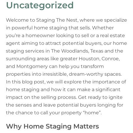
Uncategorized
Welcome to Staging The Nest, where we specialize
in powerful home staging that sells. Whether
you’re a homeowner looking to sell or a real estate
agent aiming to attract potential buyers, our home
staging services in The Woodlands, Texas and the
surrounding areas like greater Houston, Conroe,
and Montgomery can help you transform
properties into irresistible, dream-worthy spaces.
In this blog post, we will explore the importance of
home staging and how it can make a significant
impact on the selling process. Get ready to ignite
the senses and leave potential buyers longing for
the chance to call your property “home”.
Why Home Staging Matters